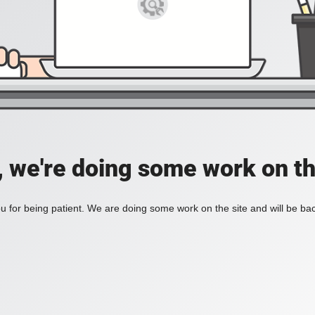
, we're doing some work on th
 for being patient. We are doing some work on the site and will be bac