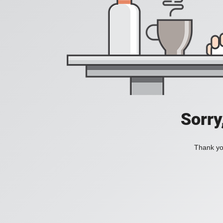
Sorry
Thank you