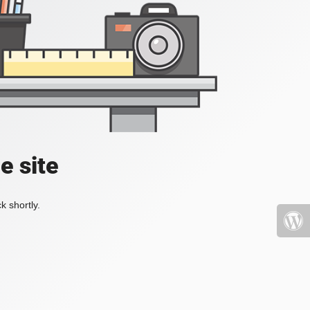
e site
k shortly.