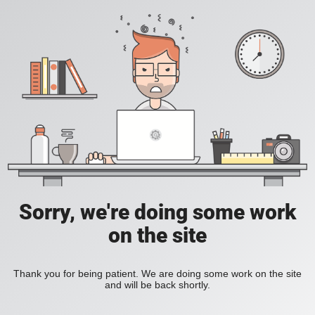
Sorry, we're doing some work
on the site
Thank you for being patient. We are doing some work on the site
and will be back shortly.