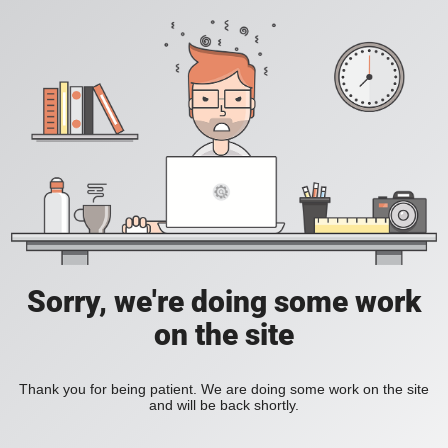
Sorry, we're doing some work
on the site
Thank you for being patient. We are doing some work on the site
and will be back shortly.