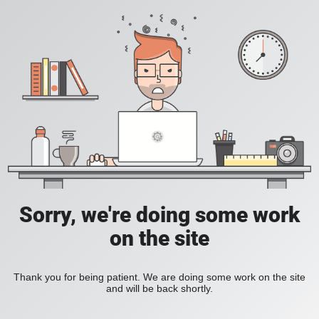
Sorry, we're doing some work
on the site
Thank you for being patient. We are doing some work on the site
and will be back shortly.