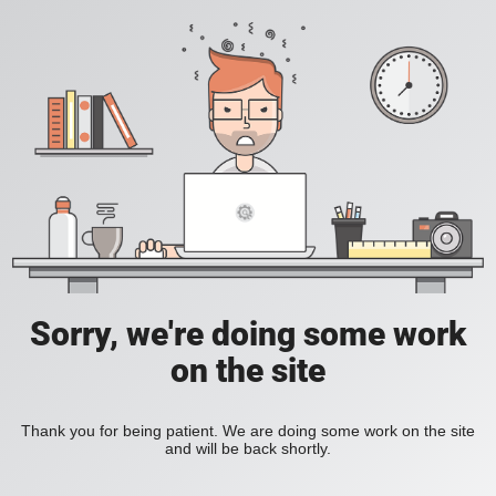
Sorry, we're doing some work
on the site
Thank you for being patient. We are doing some work on the site
and will be back shortly.