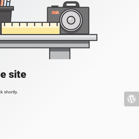
e site
k shortly.