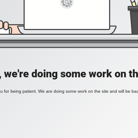
, we're doing some work on th
 for being patient. We are doing some work on the site and will be bac