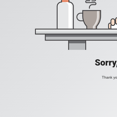
Sorry
Thank you