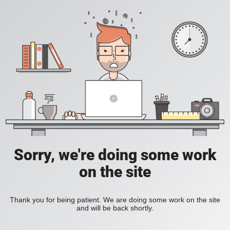
Sorry, we're doing some work
on the site
Thank you for being patient. We are doing some work on the site
and will be back shortly.