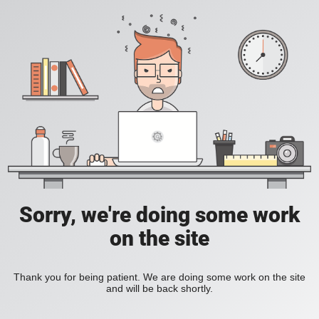
Sorry, we're doing some work
on the site
Thank you for being patient. We are doing some work on the site
and will be back shortly.