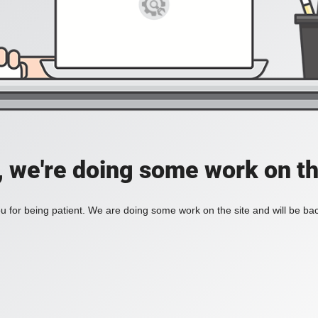
, we're doing some work on th
 for being patient. We are doing some work on the site and will be bac