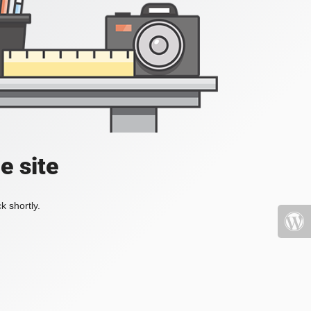
e site
k shortly.