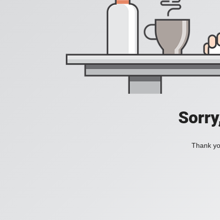
Sorry
Thank you