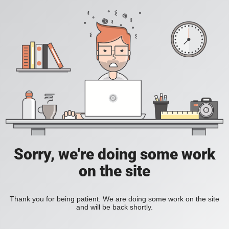
Sorry, we're doing some work
on the site
Thank you for being patient. We are doing some work on the site
and will be back shortly.