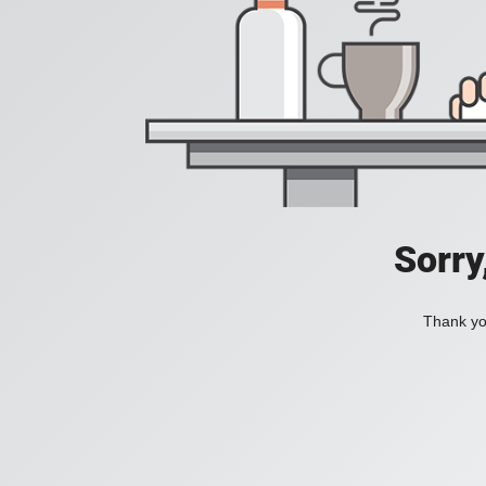
Sorry
Thank you