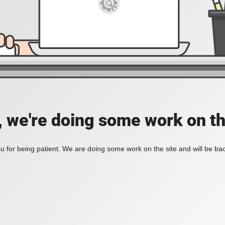
, we're doing some work on th
 for being patient. We are doing some work on the site and will be bac