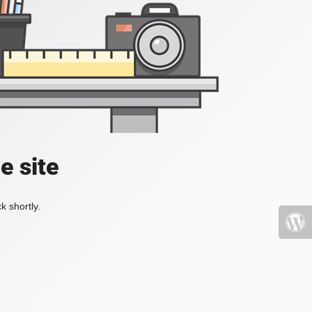
e site
k shortly.