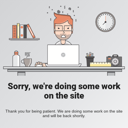
Sorry, we're doing some work
on the site
Thank you for being patient. We are doing some work on the site
and will be back shortly.