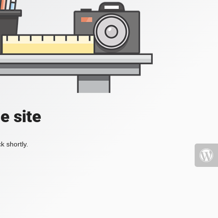
e site
k shortly.