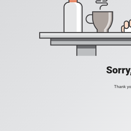
Sorry
Thank you