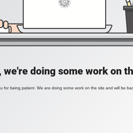
, we're doing some work on th
 for being patient. We are doing some work on the site and will be bac