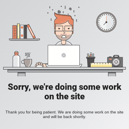
Sorry, we're doing some work
on the site
Thank you for being patient. We are doing some work on the site
and will be back shortly.