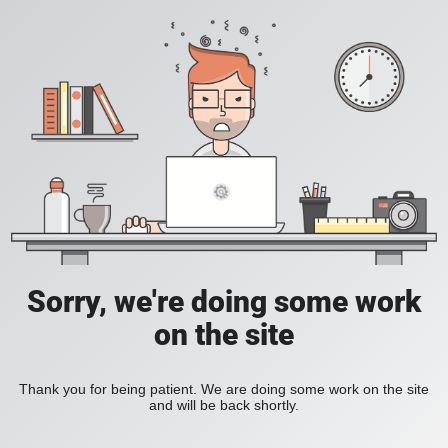
Sorry, we're doing some work
on the site
Thank you for being patient. We are doing some work on the site
and will be back shortly.