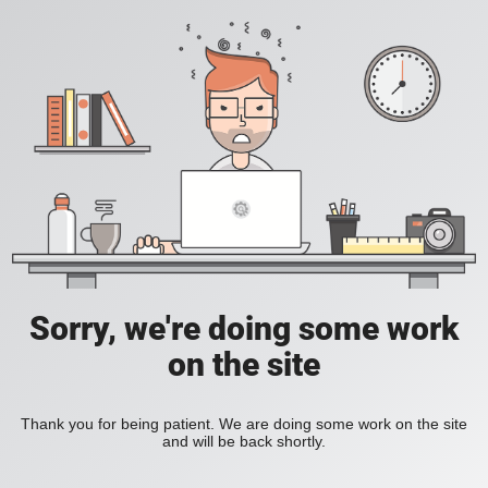
Sorry, we're doing some work
on the site
Thank you for being patient. We are doing some work on the site
and will be back shortly.