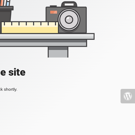
e site
k shortly.