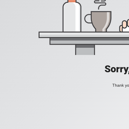
Sorry
Thank you