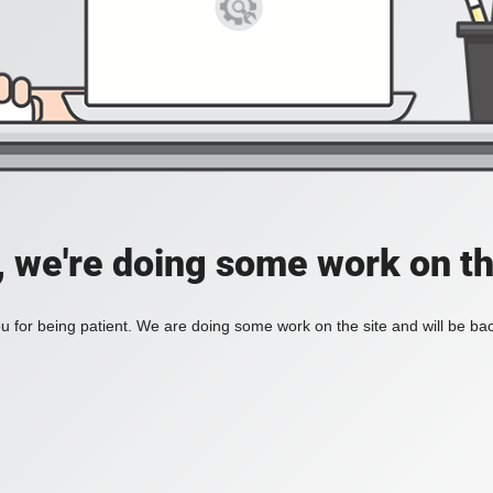
, we're doing some work on th
 for being patient. We are doing some work on the site and will be bac