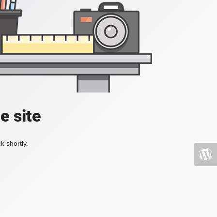
e site
k shortly.