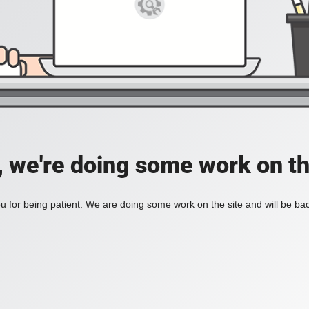
, we're doing some work on th
 for being patient. We are doing some work on the site and will be bac