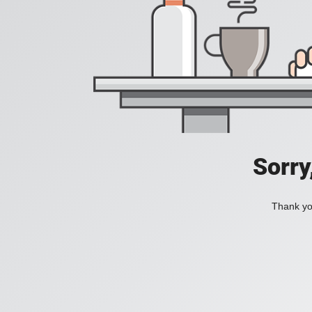
Sorry
Thank you