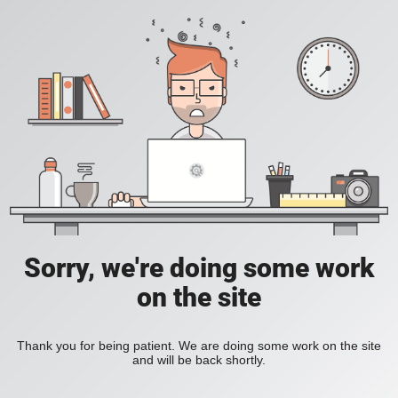
Sorry, we're doing some work
on the site
Thank you for being patient. We are doing some work on the site
and will be back shortly.