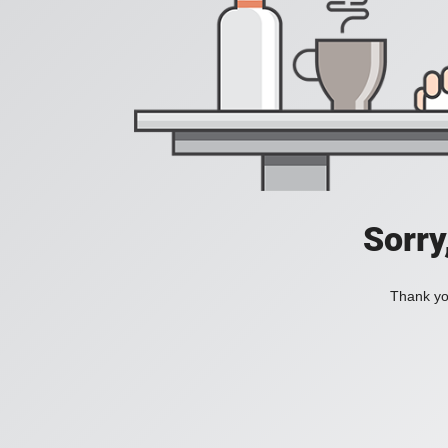
Sorry
Thank you