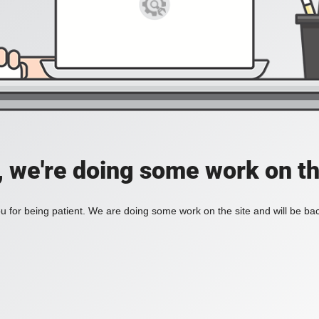
, we're doing some work on th
 for being patient. We are doing some work on the site and will be bac