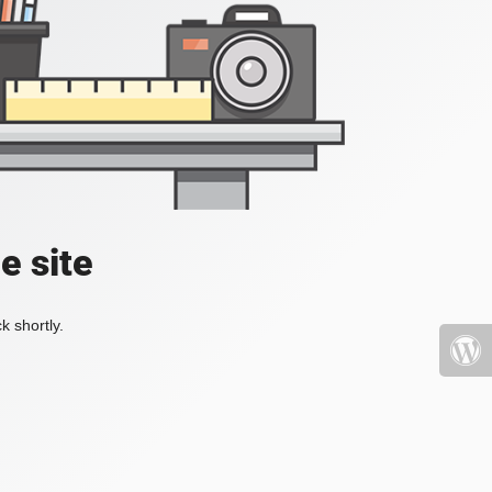
e site
k shortly.