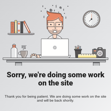
Sorry, we're doing some work
on the site
Thank you for being patient. We are doing some work on the site
and will be back shortly.