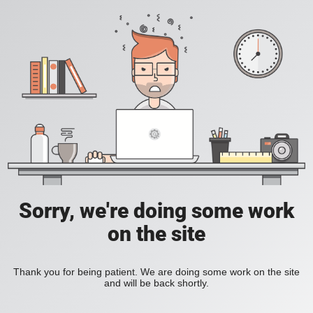
Sorry, we're doing some work
on the site
Thank you for being patient. We are doing some work on the site
and will be back shortly.