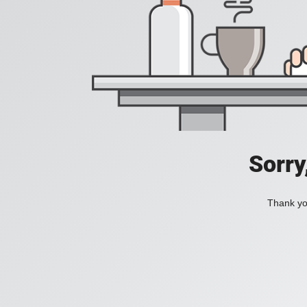
Sorry
Thank you