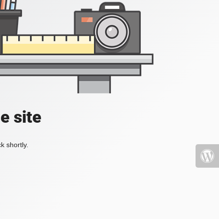
e site
k shortly.