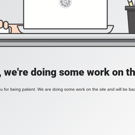
, we're doing some work on th
 for being patient. We are doing some work on the site and will be bac